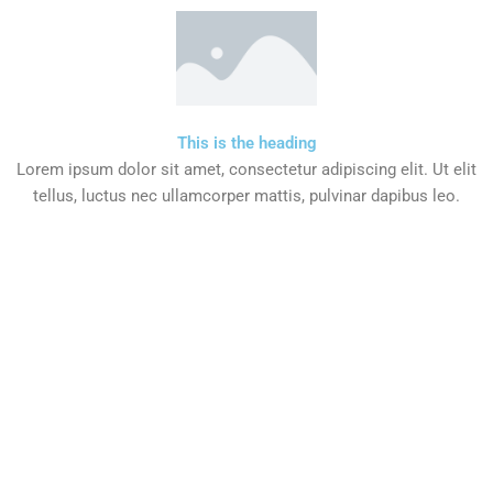
This is the heading
Lorem ipsum dolor sit amet, consectetur adipiscing elit. Ut elit
tellus, luctus nec ullamcorper mattis, pulvinar dapibus leo.