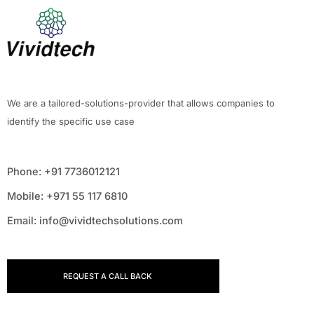
We are a tailored-solutions-provider that allows companies to
identify the specific use case
Phone: +91 7736012121
Mobile: +971 55 117 6810
Email: info@vividtechsolutions.com
REQUEST A CALL BACK