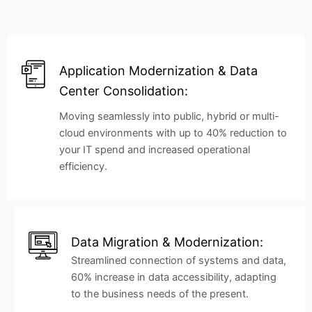
Application Modernization & Data
Center Consolidation:
Moving seamlessly into public, hybrid or multi-
cloud environments with up to 40% reduction to
your IT spend and increased operational
efficiency.
Data Migration & Modernization:
Streamlined connection of systems and data,
60% increase in data accessibility, adapting
to the business needs of the present.