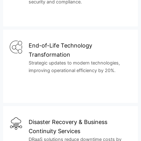
security and compliance.
End-of-Life Technology
Transformation
Strategic updates to modern technologies,
improving operational efficiency by 20%.
Disaster Recovery & Business
Continuity Services
DRaaS solutions reduce downtime costs by