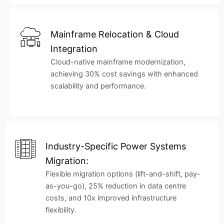
Mainframe Relocation & Cloud
Integration
Cloud-native mainframe modernization,
achieving 30% cost savings with enhanced
scalability and performance.
Industry-Specific Power Systems
Migration:
Flexible migration options (lift-and-shift, pay-
as-you-go), 25% reduction in data centre
costs, and 10x improved infrastructure
flexibility.