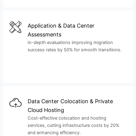
Application & Data Center
Assessments
In-depth evaluations improving migration
success rates by 50% for smooth transitions.
Data Center Colocation & Private
Cloud Hosting
Cost-effective colocation and hosting
services, cutting infrastructure costs by 20%
and enhancing efficiency.