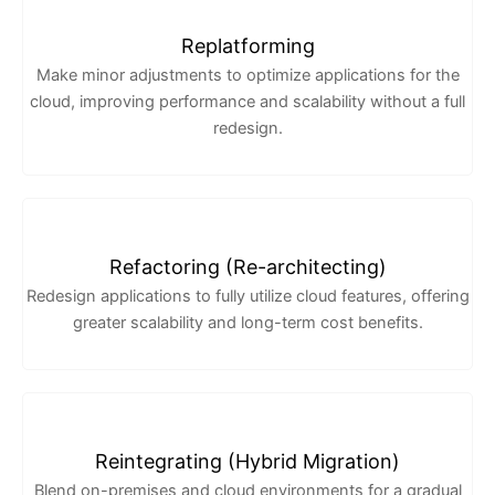
Replatforming
Make minor adjustments to optimize applications for the
cloud, improving performance and scalability without a full
redesign.
Refactoring (Re-architecting)
Redesign applications to fully utilize cloud features, offering
greater scalability and long-term cost benefits.
Reintegrating (Hybrid Migration)
Blend on-premises and cloud environments for a gradual