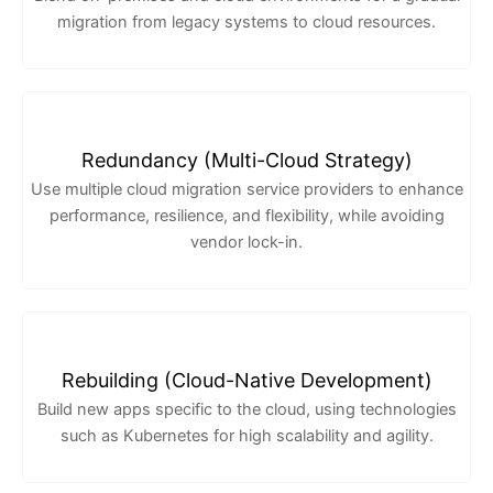
migration from legacy systems to cloud resources.
Redundancy (Multi-Cloud Strategy)
Use multiple cloud migration service providers to enhance
performance, resilience, and flexibility, while avoiding
vendor lock-in.
Rebuilding (Cloud-Native Development)
Build new apps specific to the cloud, using technologies
such as Kubernetes for high scalability and agility.