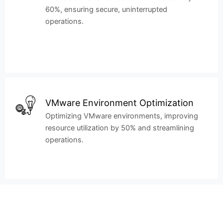
60%, ensuring secure, uninterrupted
operations.
VMware Environment Optimization
Optimizing VMware environments, improving
resource utilization by 50% and streamlining
operations.