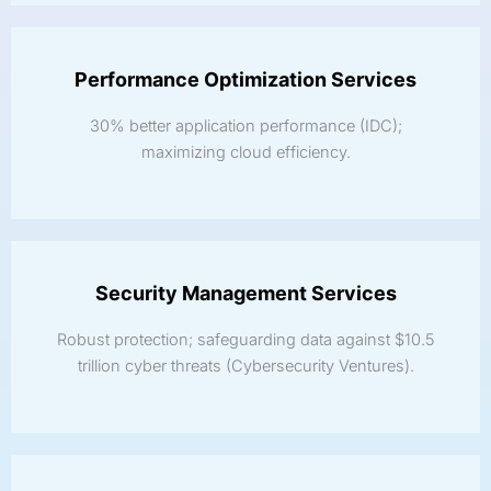
Performance Optimization Services
30% better application performance (IDC);
maximizing cloud efficiency.
Security Management Services
Robust protection; safeguarding data against $10.5
trillion cyber threats (Cybersecurity Ventures).