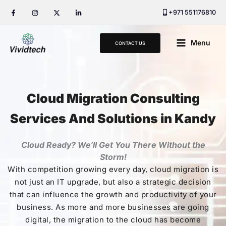
Skip
+971 551176810
to
content
Main
Menu
CONTACT US
Menu
Cloud Migration Consulting
Services And Solutions in Kandy
Cloud Ready? We’ll Get You There Without the
Storm!
With competition growing every day, cloud migration is
not just an IT upgrade, but also a strategic decision
that can influence the growth and productivity of your
business. As more and more businesses are going
digital, the migration to the cloud has become