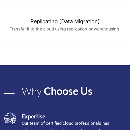
Replicating (Data Migration)
Transfer it to the cloud using replication or warehousing.
Choose Us
Why
Expertise
Our team of certified cloud professionals has