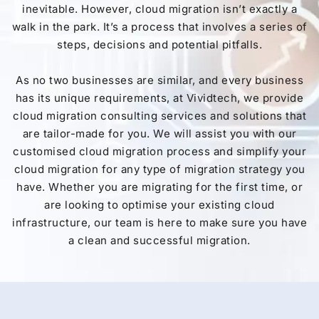
inevitable. However, cloud migration isn’t exactly a
walk in the park. It’s a process that involves a series of
steps, decisions and potential pitfalls.
As no two businesses are similar, and every business
has its unique requirements, at Vividtech, we provide
cloud migration consulting services and solutions that
are tailor-made for you. We will assist you with our
customised cloud migration process and simplify your
cloud migration for any type of migration strategy you
have. Whether you are migrating for the first time, or
are looking to optimise your existing cloud
infrastructure, our team is here to make sure you have
a clean and successful migration.