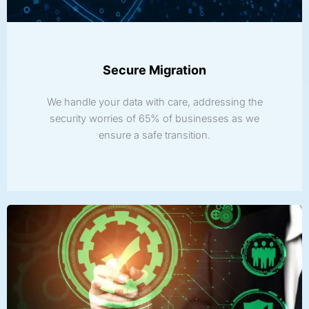
Secure Migration
We handle your data with care, addressing the
security worries of 65% of businesses as we
ensure a safe transition.