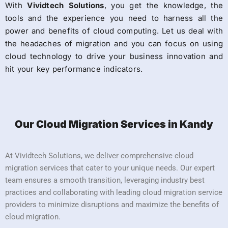
With
Vividtech Solutions
, you get the knowledge, the
tools and the experience you need to harness all the
power and benefits of cloud computing. Let us deal with
the headaches of migration and you can focus on using
cloud technology to drive your business innovation and
hit your key performance indicators.
Our Cloud Migration Services in Kandy
At Vividtech Solutions, we deliver comprehensive cloud
migration services that cater to your unique needs. Our expert
team ensures a smooth transition, leveraging industry best
practices and collaborating with leading cloud migration service
providers to minimize disruptions and maximize the benefits of
cloud migration.