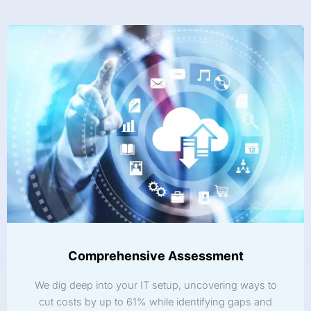
Comprehensive Assessment
We dig deep into your IT setup, uncovering ways to
cut costs by up to 61% while identifying gaps and