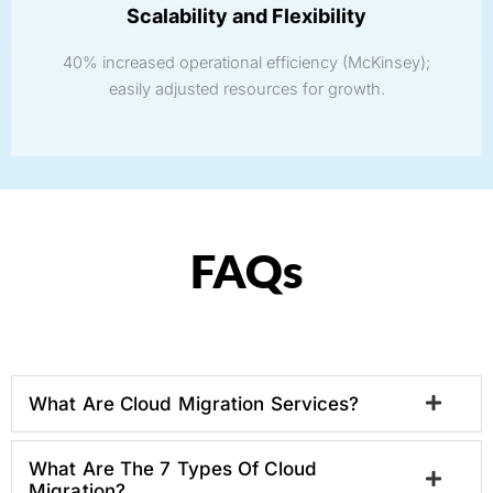
Scalability and Flexibility
40% increased operational efficiency (McKinsey);
easily adjusted resources for growth.
FAQs
What Are Cloud Migration Services?
What Are The 7 Types Of Cloud
Migration?