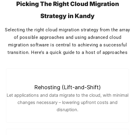
Picking The Right Cloud Migration
Strategy in Kandy
Selecting the right cloud migration strategy from the array
of possible approaches and using advanced cloud
migration software is central to achieving a successful
transition. Here’s a quick guide to a host of approaches
Rehosting (Lift-and-Shift)
Let applications and data migrate to the cloud, with minimal
changes necessary – lowering upfront costs and
disruption.