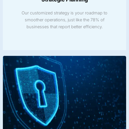
Our customized strategy is your roadmap to
smoother operations, just like the 78% of
businesses that report better efficiency.