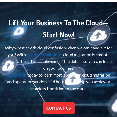
Lift Your Business To The Cloud—
Start Now!
Why wrestle with cloud confusion when we can handle it for
you? With
Vividtech Solutions
, cloud migration is smooth
and effortless. Let us take care of the details so you can focus
on your business.
Contact us
today to learn more about
our cloud migration
and operation services
and how we can help you achieve a
seamless transition to the cloud.
CONTACT US