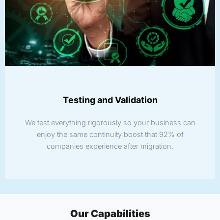
Testing and Validation
We test everything rigorously so your business can
enjoy the same continuity boost that 92% of
companies experience after migration.
Our Capabilities