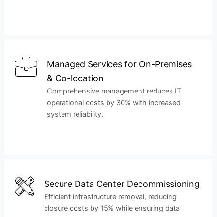
Managed Services for On-Premises
& Co-location
Comprehensive management reduces IT
operational costs by 30% with increased
system reliability.
Secure Data Center Decommissioning
Efficient infrastructure removal, reducing
closure costs by 15% while ensuring data