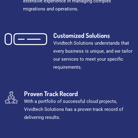
extensive experience in managing complex
migrations and operations.
Customized Solutions
Vividtech Solutions understands that
every business is unique, and we tailor
our services to meet your specific
requirements.
Proven Track Record
With a portfolio of successful cloud projects,
Vividtech Solutions has a proven track record of
delivering results.