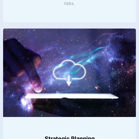
risks.
Strategic Planning