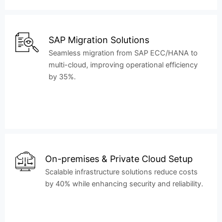
SAP Migration Solutions
Seamless migration from SAP ECC/HANA to
multi-cloud, improving operational efficiency
by 35%.
On-premises & Private Cloud Setup
Scalable infrastructure solutions reduce costs
by 40% while enhancing security and reliability.