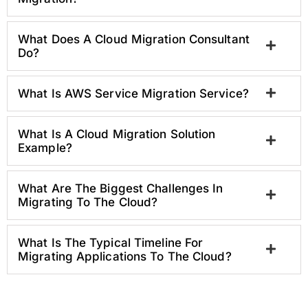
What Does A Cloud Migration Consultant
Do?
What Is AWS Service Migration Service?
What Is A Cloud Migration Solution
Example?
What Are The Biggest Challenges In
Migrating To The Cloud?
What Is The Typical Timeline For
Migrating Applications To The Cloud?