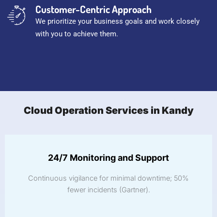
Customer-Centric Approach
We prioritize your business goals and work closely
with you to achieve them.
Cloud Operation Services in Kandy
24/7 Monitoring and Support
Continuous vigilance for minimal downtime; 50%
fewer incidents (Gartner).