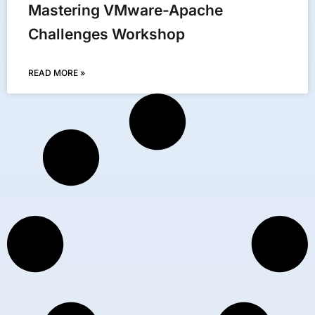
Mastering VMware-Apache
Challenges Workshop
READ MORE »