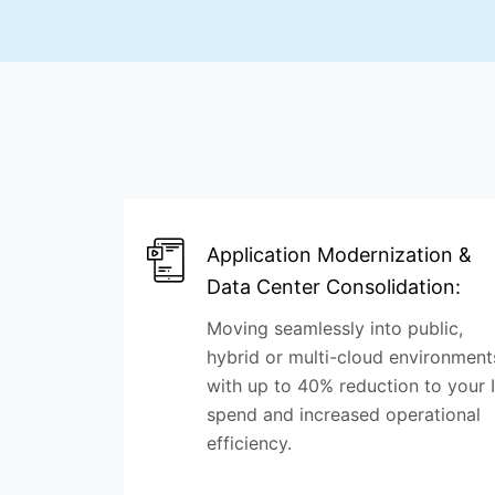
Application Modernization &
Data Center Consolidation:
Moving seamlessly into public,
hybrid or multi-cloud environment
with up to 40% reduction to your 
spend and increased operational
efficiency.