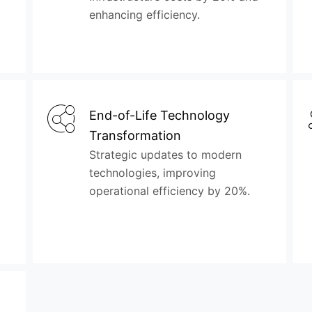
enhancing efficiency.
End-of-Life Technology
Transformation
Strategic updates to modern
technologies, improving
operational efficiency by 20%.