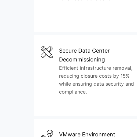
Secure Data Center
Decommissioning
Efficient infrastructure removal,
reducing closure costs by 15%
while ensuring data security and
compliance.
VMware Environment