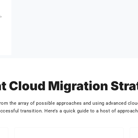
,
t Cloud Migration Str
 from the array of possible approaches and using advanced cloud
ccessful transition. Here’s a quick guide to a host of approac