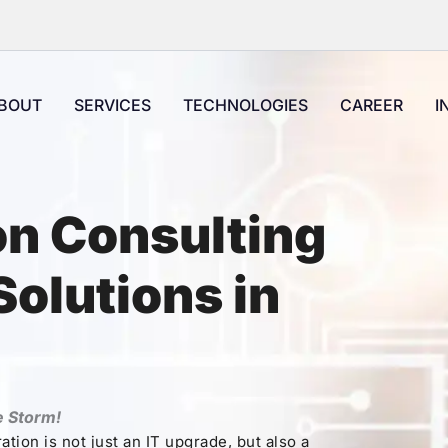
BOUT
SERVICES
TECHNOLOGIES
CAREER
I
on Consulting
olutions in
e Storm!
tion is not just an IT upgrade, but also a