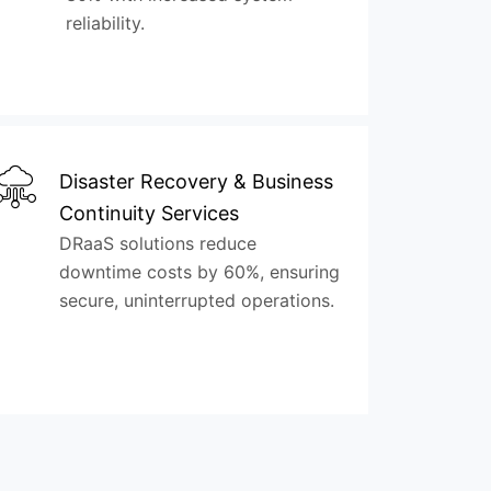
reliability.
Disaster Recovery & Business
Continuity Services
DRaaS solutions reduce
downtime costs by 60%, ensuring
secure, uninterrupted operations.