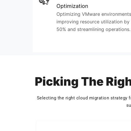
Optimization
Optimizing VMware environments
improving resource utilization by
50% and streamlining operations.
Picking The Righ
Selecting the right cloud migration strategy
su