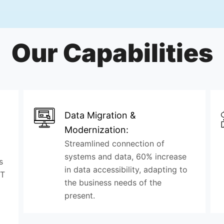
Our Capabilities
Data Migration &
Modernization:
Streamlined connection of
systems and data, 60% increase
s
in data accessibility, adapting to
IT
the business needs of the
present.