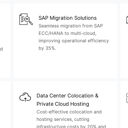
SAP Migration Solutions
Seamless migration from SAP
ECC/HANA to multi-cloud,
improving operational efficiency
by 35%.
nd
Data Center Colocation &
Private Cloud Hosting
Cost-effective colocation and
hosting services, cutting
infrastructure costs by 20% and