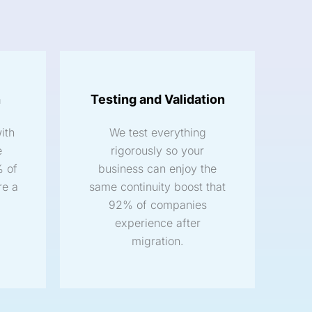
n
Testing and Validation
ith
We test everything
e
rigorously so your
% of
business can enjoy the
re a
same continuity boost that
92% of companies
experience after
migration.