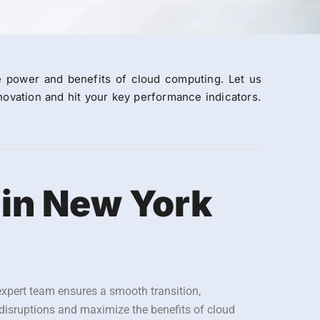
e power and benefits of cloud computing. Let us
ovation and hit your key performance indicators.
 in New York
expert team ensures a smooth transition,
 disruptions and maximize the benefits of cloud