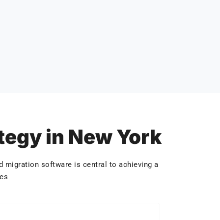
ategy in New York
 migration software is central to achieving a
hes