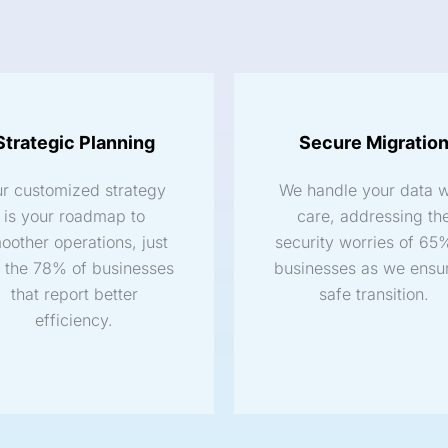
Strategic Planning
Secure Migratio
r customized strategy
We handle your data w
is your roadmap to
care, addressing th
oother operations, just
security worries of 65
e the 78% of businesses
businesses as we ensu
that report better
safe transition.
efficiency.