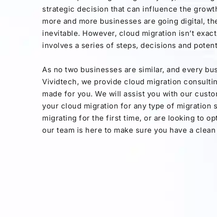
strategic decision that can influence the growt
more and more businesses are going digital, th
inevitable. However, cloud migration isn’t exactl
involves a series of steps, decisions and potenti
As no two businesses are similar, and every bus
Vividtech, we provide cloud migration consulting
made for you. We will assist you with our cust
your cloud migration for any type of migration
migrating for the first time, or are looking to o
our team is here to make sure you have a clean