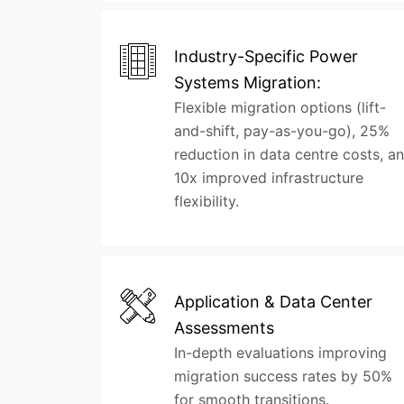
Industry-Specific Power
Systems Migration:
Flexible migration options (lift-
and-shift, pay-as-you-go), 25%
reduction in data centre costs, a
10x improved infrastructure
flexibility.
Application & Data Center
Assessments
In-depth evaluations improving
migration success rates by 50%
for smooth transitions.