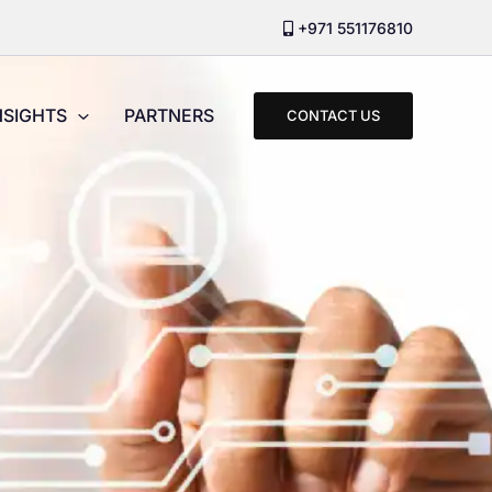
+971 551176810
NSIGHTS
PARTNERS
CONTACT US