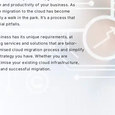
h and productivity of your business. As
e migration to the cloud has become
y a walk in the park. It’s a process that
al pitfalls.
iness has its unique requirements, at
 services and solutions that are tailor-
omised cloud migration process and simplify
 strategy you have. Whether you are
ptimise your existing cloud infrastructure,
 and successful migration.