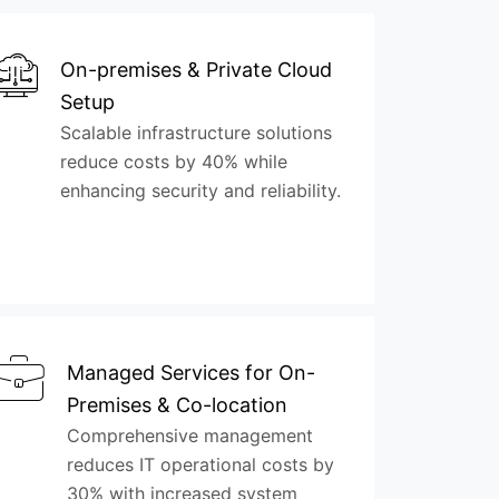
On-premises & Private Cloud
Setup
Scalable infrastructure solutions
reduce costs by 40% while
enhancing security and reliability.
Managed Services for On-
Premises & Co-location
Comprehensive management
reduces IT operational costs by
30% with increased system