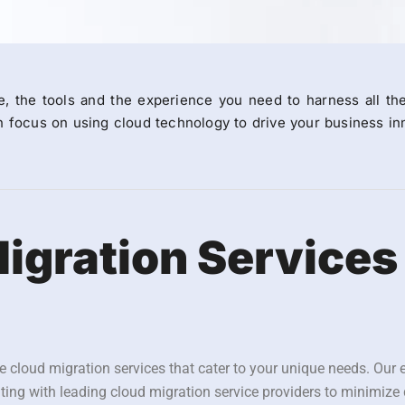
e, the tools and the experience you need to harness all th
 focus on using cloud technology to drive your business inn
igration Services
e cloud migration services that cater to your unique needs. Our 
ating with leading cloud migration service providers to minimize