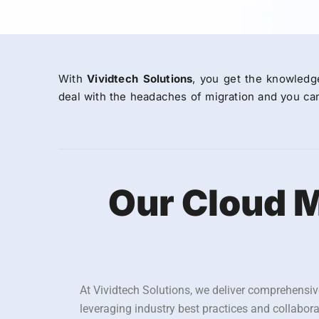
With
Vividtech Solutions
, you get the knowledg
deal with the headaches of migration and you can
Our Cloud M
At Vividtech Solutions, we deliver comprehensiv
leveraging industry best practices and collabor