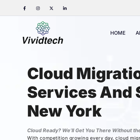
Skip
to
content
HOME
A
Cloud Migrati
Services And S
New York
Cloud Ready? We’ll Get You There Without th
With competition growing every day, cloud migra