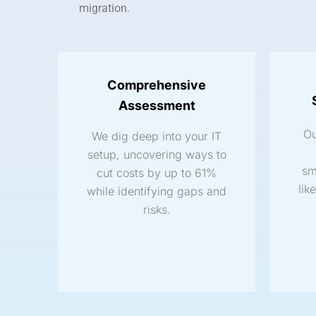
migration.
Comprehensive
Assessment
Ou
We dig deep into your IT
setup, uncovering ways to
sm
cut costs by up to 61%
lik
while identifying gaps and
risks.