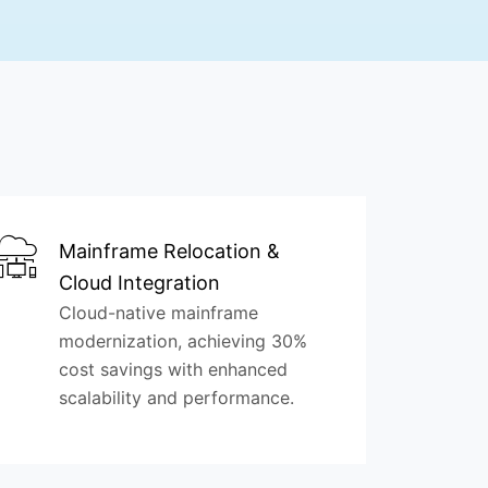
Mainframe Relocation &
Cloud Integration
Cloud-native mainframe
modernization, achieving 30%
cost savings with enhanced
scalability and performance.