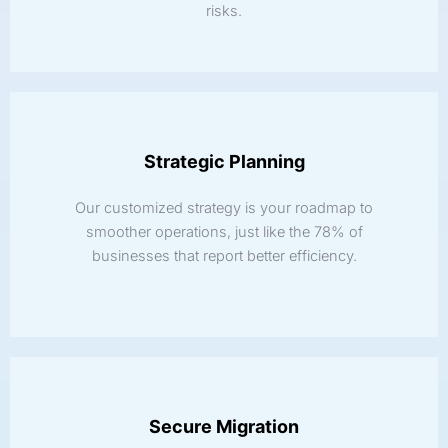
risks.
Strategic Planning
Our customized strategy is your roadmap to
smoother operations, just like the 78% of
businesses that report better efficiency.
Secure Migration