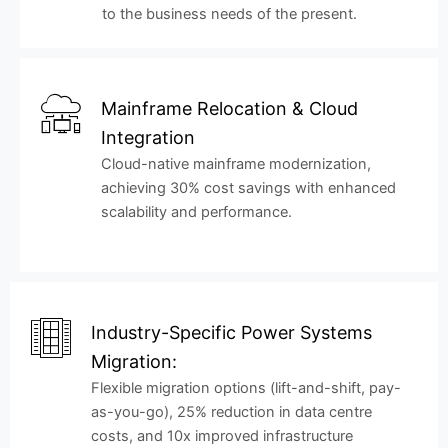
to the business needs of the present.
Mainframe Relocation & Cloud
Integration
Cloud-native mainframe modernization,
achieving 30% cost savings with enhanced
scalability and performance.
Industry-Specific Power Systems
Migration:
Flexible migration options (lift-and-shift, pay-
as-you-go), 25% reduction in data centre
costs, and 10x improved infrastructure