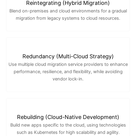
Reintegrating (Hybrid Migration)
Blend on-premises and cloud environments for a gradual
migration from legacy systems to cloud resources.
Redundancy (Multi-Cloud Strategy)
Use multiple cloud migration service providers to enhance
performance, resilience, and flexibility, while avoiding
vendor lock-in.
Rebuilding (Cloud-Native Development)
Build new apps specific to the cloud, using technologies
such as Kubernetes for high scalability and agility.