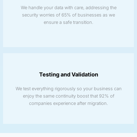
We handle your data with care, addressing the
security worries of 65% of businesses as we
ensure a safe transition.
Testing and Validation
We test everything rigorously so your business can
enjoy the same continuity boost that 92% of
companies experience after migration.