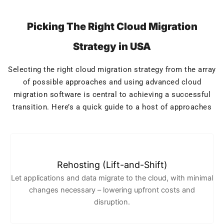
Picking The Right Cloud Migration
Strategy in USA
Selecting the right cloud migration strategy from the array
of possible approaches and using advanced cloud
migration software is central to achieving a successful
transition. Here’s a quick guide to a host of approaches
Rehosting (Lift-and-Shift)
Let applications and data migrate to the cloud, with minimal
changes necessary – lowering upfront costs and
disruption.