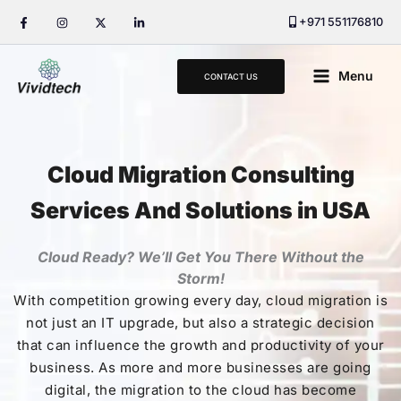
Skip
+971 551176810
to
content
Main
Menu
CONTACT US
Menu
Cloud Migration Consulting
Services And Solutions in USA
Cloud Ready? We’ll Get You There Without the
Storm!
With competition growing every day, cloud migration is
not just an IT upgrade, but also a strategic decision
that can influence the growth and productivity of your
business. As more and more businesses are going
digital, the migration to the cloud has become