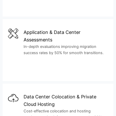
Application & Data Center
Assessments
In-depth evaluations improving migration
success rates by 50% for smooth transitions.
Data Center Colocation & Private
Cloud Hosting
Cost-effective colocation and hosting