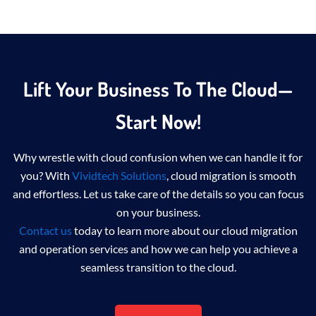
Lift Your Business To The Cloud—
Start Now!
Why wrestle with cloud confusion when we can handle it for
you? With
Vividtech Solutions
, cloud migration is smooth
and effortless. Let us take care of the details so you can focus
on your business.
Contact us
today to learn more about
our cloud migration
and operation services
and how we can help you achieve a
seamless transition to the cloud.