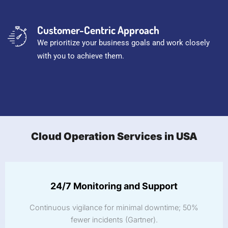
Customer-Centric Approach
We prioritize your business goals and work closely
with you to achieve them.
Cloud Operation Services in USA
24/7 Monitoring and Support
Continuous vigilance for minimal downtime; 50%
fewer incidents (Gartner).