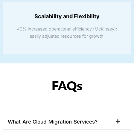
Scalability and Flexibility
40% increased operational efficiency (McKinsey);
easily adjusted resources for growth.
FAQs
What Are Cloud Migration Services?