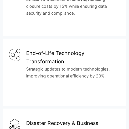
closure costs by 15% while ensuring data
security and compliance.
End-of-Life Technology
Transformation
Strategic updates to modern technologies,
improving operational efficiency by 20%.
Disaster Recovery & Business