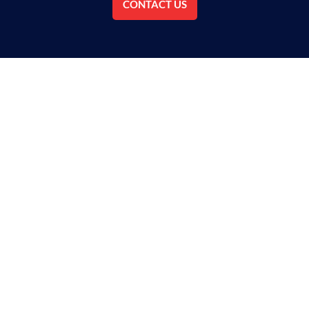
CONTACT US