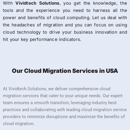
With
Vividtech Solutions
, you get the knowledge, the
tools and the experience you need to harness all the
power and benefits of cloud computing. Let us deal with
the headaches of migration and you can focus on using
cloud technology to drive your business innovation and
hit your key performance indicators.
Our Cloud Migration Services in USA
At Vividtech Solutions, we deliver comprehensive cloud
migration services that cater to your unique needs. Our expert
team ensures a smooth transition, leveraging industry best
practices and collaborating with leading cloud migration service
providers to minimize disruptions and maximize the benefits of
cloud migration.