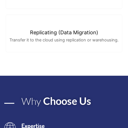
Replicating (Data Migration)
Transfer it to the cloud using replication or warehousing.
Choose Us
Why
Expertise