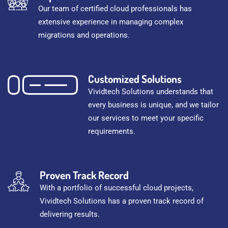
Our team of certified cloud professionals has
extensive experience in managing complex
migrations and operations.
Customized Solutions
Vividtech Solutions understands that
every business is unique, and we tailor
our services to meet your specific
requirements.
Proven Track Record
With a portfolio of successful cloud projects,
Vividtech Solutions has a proven track record of
delivering results.