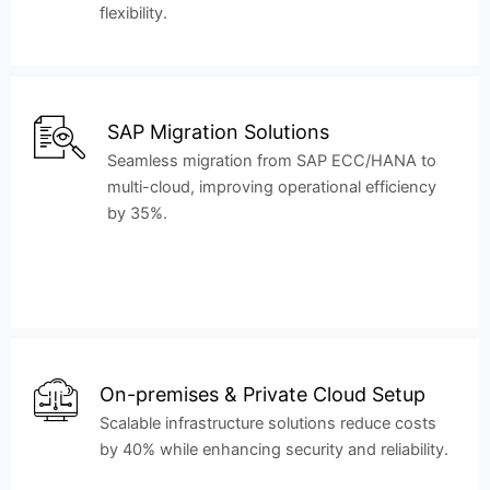
flexibility.
SAP Migration Solutions
Seamless migration from SAP ECC/HANA to
multi-cloud, improving operational efficiency
by 35%.
On-premises & Private Cloud Setup
Scalable infrastructure solutions reduce costs
by 40% while enhancing security and reliability.