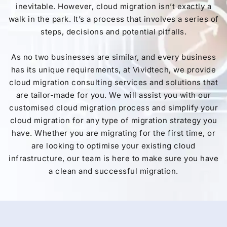
inevitable. However, cloud migration isn’t exactly a
walk in the park. It’s a process that involves a series of
steps, decisions and potential pitfalls.
As no two businesses are similar, and every business
has its unique requirements, at Vividtech, we provide
cloud migration consulting services and solutions that
are tailor-made for you. We will assist you with our
customised cloud migration process and simplify your
cloud migration for any type of migration strategy you
have. Whether you are migrating for the first time, or
are looking to optimise your existing cloud
infrastructure, our team is here to make sure you have
a clean and successful migration.