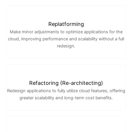
Replatforming
Make minor adjustments to optimize applications for the
cloud, improving performance and scalability without a full
redesign.
Refactoring (Re-architecting)
Redesign applications to fully utilize cloud features, offering
greater scalability and long-term cost benefits.