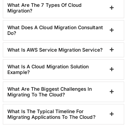
What Are The 7 Types Of Cloud
Migration?
What Does A Cloud Migration Consultant
Do?
What Is AWS Service Migration Service?
What Is A Cloud Migration Solution
Example?
What Are The Biggest Challenges In
Migrating To The Cloud?
What Is The Typical Timeline For
Migrating Applications To The Cloud?