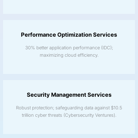
Performance Optimization Services
30% better application performance (IDC);
maximizing cloud efficiency.
Security Management Services
Robust protection; safeguarding data against $10.5
trillion cyber threats (Cybersecurity Ventures).