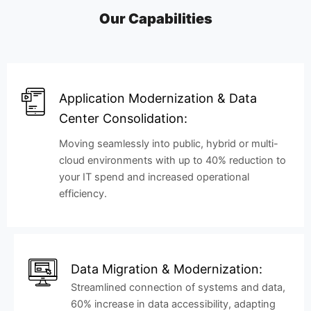
Our Capabilities
Application Modernization & Data
Center Consolidation:
Moving seamlessly into public, hybrid or multi-
cloud environments with up to 40% reduction to
your IT spend and increased operational
efficiency.
Data Migration & Modernization:
Streamlined connection of systems and data,
60% increase in data accessibility, adapting