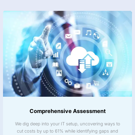
Comprehensive Assessment
We dig deep into your IT setup, uncovering ways to
cut costs by up to 61% while identifying gaps and