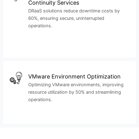
Continuity Services
DRaaS solutions reduce downtime costs by
60%, ensuring secure, uninterrupted
operations.
VMware Environment Optimization
Optimizing VMware environments, improving
resource utilization by 50% and streamlining
operations.