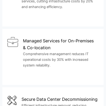
services, cutting infrastructure costs by 20%
and enhancing efficiency.
Managed Services for On-Premises
& Co-location
Comprehensive management reduces IT
operational costs by 30% with increased
system reliability.
Secure Data Center Decommissioning
Efficient infrastructure removal, reducing