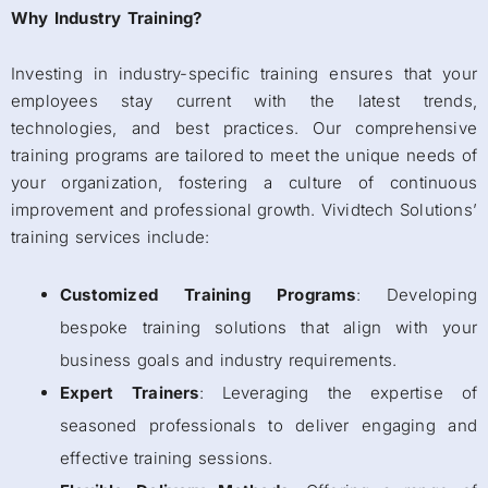
Why Industry Training?
Investing in industry-specific training ensures that your
employees stay current with the latest trends,
technologies, and best practices. Our comprehensive
training programs are tailored to meet the unique needs of
your organization, fostering a culture of continuous
improvement and professional growth. Vividtech Solutions’
training services include:
Customized Training Programs
: Developing
bespoke training solutions that align with your
business goals and industry requirements.
Expert Trainers
: Leveraging the expertise of
seasoned professionals to deliver engaging and
effective training sessions.