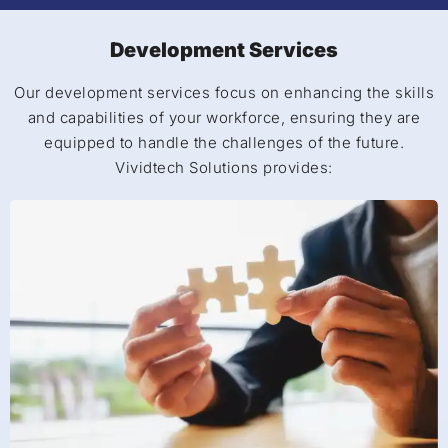
Development Services
Our development services focus on enhancing the skills
and capabilities of your workforce, ensuring they are
equipped to handle the challenges of the future.
Vividtech Solutions provides: