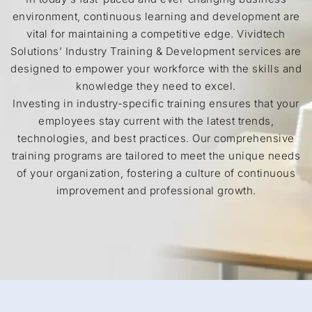
environment, continuous learning and development are
vital for maintaining a competitive edge. Vividtech
Solutions’ Industry Training & Development services are
designed to empower your workforce with the skills and
knowledge they need to excel.
Investing in industry-specific training ensures that your
employees stay current with the latest trends,
technologies, and best practices. Our comprehensive
training programs are tailored to meet the unique needs
of your organization, fostering a culture of continuous
improvement and professional growth.