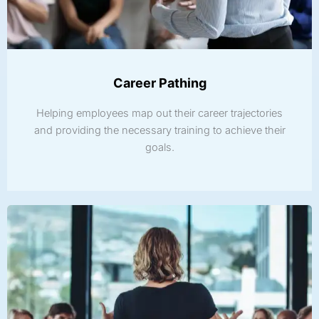
Career Pathing
Helping employees map out their career trajectories
and providing the necessary training to achieve their
goals.