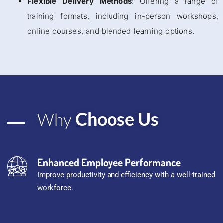
Flexible Delivery Methods
: Offering a range of
training formats, including in-person workshops,
online courses, and blended learning options.
Choose Us
Why
Enhanced Employee Performance
Improve productivity and efficiency with a well-trained
workforce.