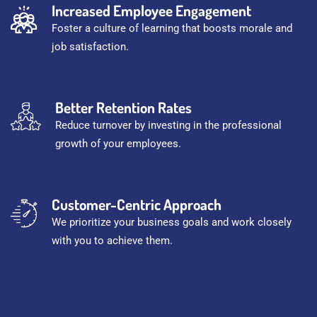
Increased Employee Engagement
Foster a culture of learning that boosts morale and
job satisfaction.
Better Retention Rates
Reduce turnover by investing in the professional
growth of your employees.
Customer-Centric Approach
We prioritize your business goals and work closely
with you to achieve them.