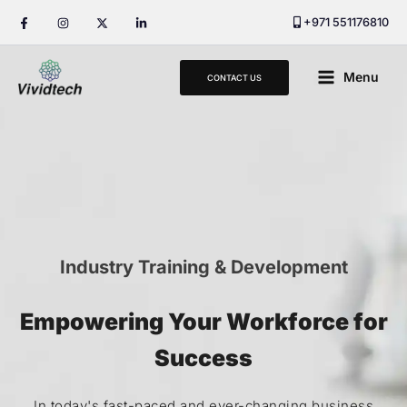
Skip
+971 551176810
to
content
Main
Menu
CONTACT US
Menu
Industry Training & Development
Empowering Your Workforce for
Success
In today's fast-paced and ever-changing business