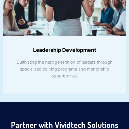
Leadership Development
Cultivating the next generation of leaders through
specialized training programs and mentorship
opportunities.
Partner with Vividtech Solutions