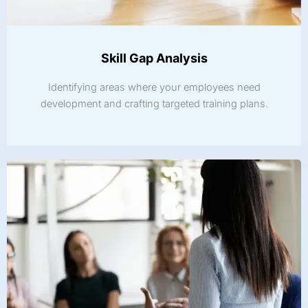
Skill Gap Analysis
Identifying areas where your employees need
development and crafting targeted training plans.