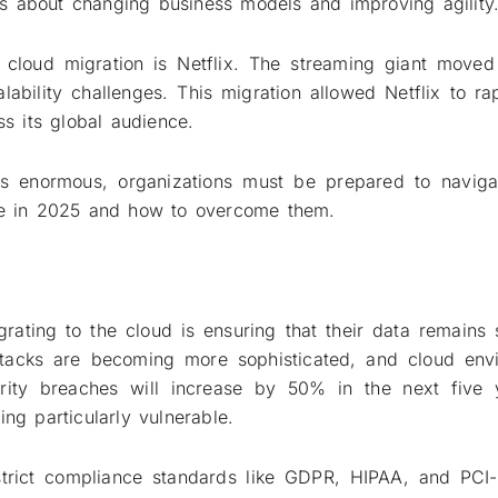
it’s about changing business models and improving agility
 cloud migration is Netflix. The streaming giant moved
ability challenges. This migration allowed Netflix to rap
 its global audience.
is enormous, organizations must be prepared to navigat
ace in 2025 and how to overcome them.
rating to the cloud is ensuring that their data remains 
ttacks are becoming more sophisticated, and cloud env
curity breaches will increase by 50% in the next five 
ng particularly vulnerable.
 strict compliance standards like GDPR, HIPAA, and PCI-