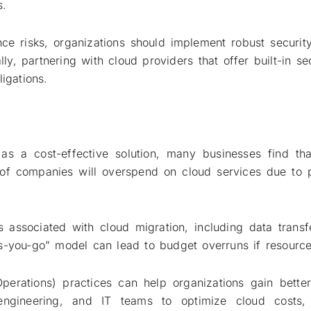
s.
ce risks, organizations should implement robust security
lly, partnering with cloud providers that offer built-in s
igations.
as a cost-effective solution, many businesses find th
f companies will overspend on cloud services due to p
s associated with cloud migration, including data trans
s-you-go” model can lead to budget overruns if resource
perations) practices can help organizations gain bette
 engineering, and IT teams to optimize cloud costs,