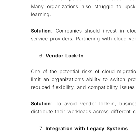
Many organizations also struggle to upsk
learning.
Solution
: Companies should invest in clou
service providers. Partnering with cloud ven
Vendor Lock-In
One of the potential risks of cloud migrat
limit an organization’s ability to switch p
reduced flexibility, and compatibility issues
Solution
: To avoid vendor lock-in, busine
distribute their workloads across different 
Integration with Legacy Systems