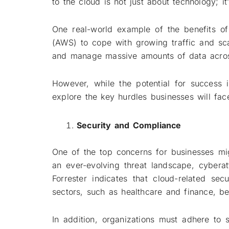
to the cloud is not just about technology; 
One real-world example of the benefits of
(AWS) to cope with growing traffic and scal
and manage massive amounts of data across
However, while the potential for success 
explore the key hurdles businesses will f
Security and Compliance
One of the top concerns for businesses mig
an ever-evolving threat landscape, cybera
Forrester indicates that cloud-related se
sectors, such as healthcare and finance, bei
In addition, organizations must adhere to