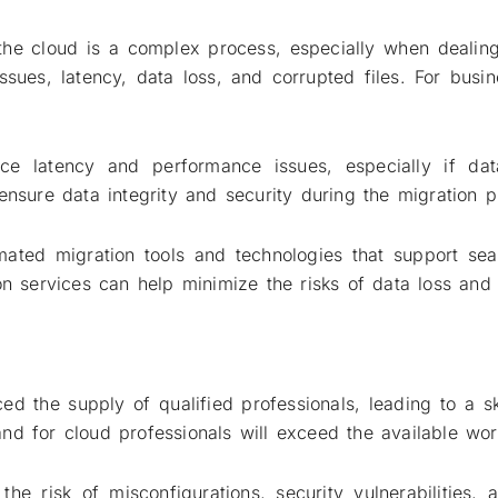
he cloud is a complex process, especially when dealing 
issues, latency, data loss, and corrupted files. For bus
uce latency and performance issues, especially if dat
ensure data integrity and security during the migration p
mated migration tools and technologies that support sea
on services can help minimize the risks of data loss and 
d the supply of qualified professionals, leading to a sk
nd for cloud professionals will exceed the available wo
the risk of misconfigurations, security vulnerabilities