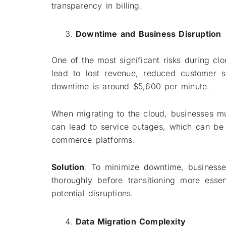
transparency in billing.
Downtime and Business Disruption
One of the most significant risks during c
lead to lost revenue, reduced customer s
downtime is around $5,600 per minute.
When migrating to the cloud, businesses mus
can lead to service outages, which can be pa
commerce platforms.
Solution
: To minimize downtime, businesse
thoroughly before transitioning more esse
potential disruptions.
Data Migration Complexity