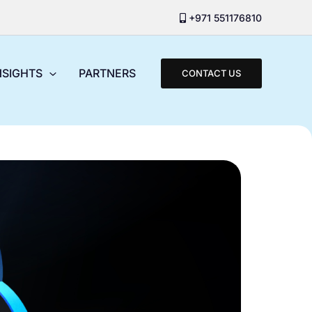
+971 551176810
NSIGHTS
PARTNERS
CONTACT US