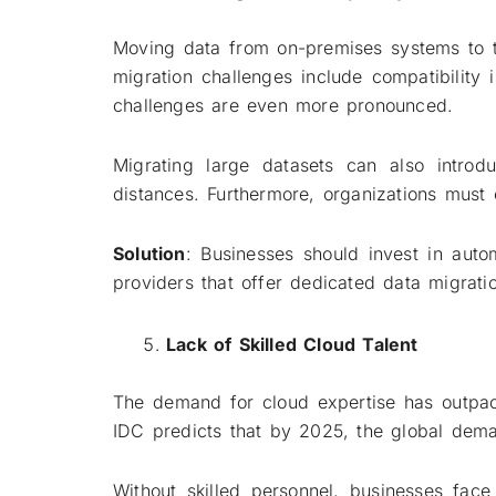
Moving data from on-premises systems to t
migration challenges include compatibility 
challenges are even more pronounced.
Migrating large datasets can also introd
distances. Furthermore, organizations must 
Solution
: Businesses should invest in auto
providers that offer dedicated data migrati
Lack of Skilled Cloud Talent
The demand for cloud expertise has outpace
IDC predicts that by 2025, the global dema
Without skilled personnel, businesses face 