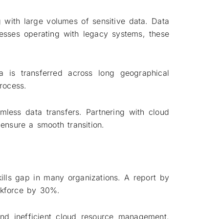
with large volumes of sensitive data. Data
inesses operating with legacy systems, these
a is transferred across long geographical
rocess.
mless data transfers. Partnering with cloud
ensure a smooth transition.
ills gap in many organizations. A report by
rkforce by 30%.
, and inefficient cloud resource management.