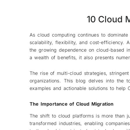
10 Cloud 
As cloud computing continues to dominate 
scalability, flexibility, and cost-efficienc
the growing dependence on cloud-based infr
a wealth of benefits, it also presents num
The rise of multi-cloud strategies, stringe
organizations. This blog delves into the 
examples and actionable solutions to help
The Importance of Cloud Migration
The shift to cloud platforms is more than 
transformed industries, enabling companie