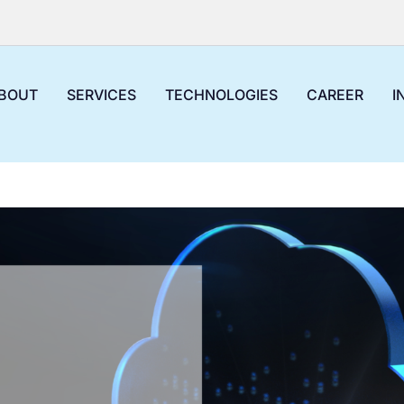
BOUT
SERVICES
TECHNOLOGIES
CAREER
I