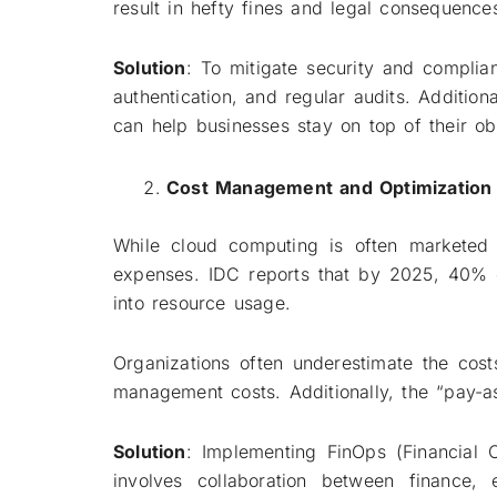
result in hefty fines and legal consequence
Solution
: To mitigate security and complian
authentication, and regular audits. Additiona
can help businesses stay on top of their obl
Cost Management and Optimization
While cloud computing is often marketed 
expenses. IDC reports that by 2025, 40% o
into resource usage.
Organizations often underestimate the cost
management costs. Additionally, the “pay-a
Solution
: Implementing FinOps (Financial O
involves collaboration between finance,