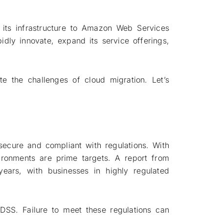
.
 its infrastructure to Amazon Web Services
idly innovate, expand its service offerings,
e the challenges of cloud migration. Let’s
secure and compliant with regulations. With
ironments are prime targets. A report from
years, with businesses in highly regulated
DSS. Failure to meet these regulations can