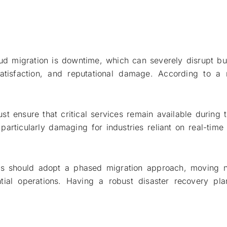
loud migration is downtime, which can severely disrupt 
atisfaction, and reputational damage. According to a 
t ensure that critical services remain available during t
rticularly damaging for industries reliant on real-time s
s should adopt a phased migration approach, moving non
ntial operations. Having a robust disaster recovery p