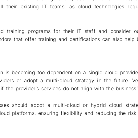
ill their existing IT teams, as cloud technologies req
d training programs for their IT staff and consider o
dors that offer training and certifications can also help 
ion is becoming too dependent on a single cloud provide
roviders or adopt a multi-cloud strategy in the future. V
 if the provider’s services do not align with the business
sses should adopt a multi-cloud or hybrid cloud strat
cloud platforms, ensuring flexibility and reducing the ri