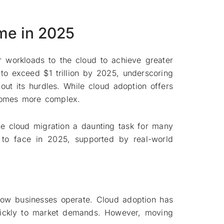
me in 2025
 workloads to the cloud to achieve greater
d to exceed $1 trillion by 2025, underscoring
ut its hurdles. While cloud adoption offers
ecomes more complex.
ade cloud migration a daunting task for many
y to face in 2025, supported by real-world
 how businesses operate. Cloud adoption has
quickly to market demands. However, moving