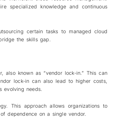
uire specialized knowledge and continuous
utsourcing certain tasks to managed cloud
bridge the skills gap.
r, also known as “vendor lock-in.” This can
endor lock-in can also lead to higher costs,
’s evolving needs.
egy. This approach allows organizations to
sk of dependence on a single vendor.