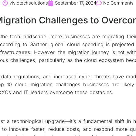
vividtechsolutions
September 17, 2024
No Comments
Migration Challenges to Overco
the tech landscape, more businesses are migrating their
y. According to Gartner, global cloud spending is projecte
astructures. However, the migration journey is not witho
erous challenges, particularly as the cloud ecosystem b
nt data regulations, and increased cyber threats have m
top 10 cloud migration challenges businesses are likel
 CXOs and IT leaders overcome these obstacles.
just a technological upgrade—it’s a fundamental shift in
s to innovate faster, reduce costs, and respond more 