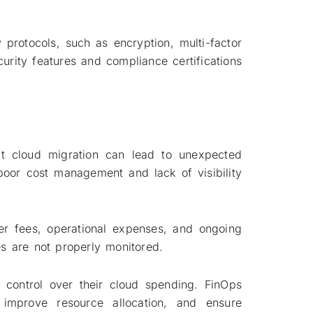
 protocols, such as encryption, multi-factor
ecurity features and compliance certifications
at cloud migration can lead to unexpected
oor cost management and lack of visibility
fer fees, operational expenses, and ongoing
s are not properly monitored.
r control over their cloud spending. FinOps
 improve resource allocation, and ensure