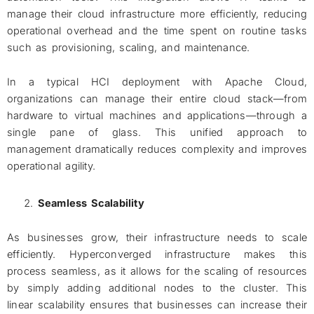
manage their cloud infrastructure more efficiently, reducing
operational overhead and the time spent on routine tasks
such as provisioning, scaling, and maintenance.
In a typical HCI deployment with Apache Cloud,
organizations can manage their entire cloud stack—from
hardware to virtual machines and applications—through a
single pane of glass. This unified approach to
management dramatically reduces complexity and improves
operational agility.
Seamless Scalability
As businesses grow, their infrastructure needs to scale
efficiently. Hyperconverged infrastructure makes this
process seamless, as it allows for the scaling of resources
by simply adding additional nodes to the cluster. This
linear scalability ensures that businesses can increase their