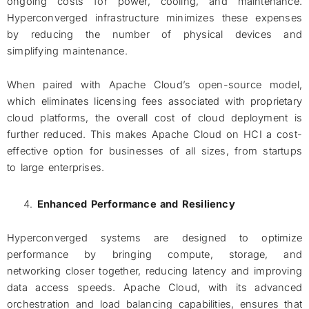
ongoing costs for power, cooling, and maintenance.
Hyperconverged infrastructure minimizes these expenses
by reducing the number of physical devices and
simplifying maintenance.
When paired with Apache Cloud’s open-source model,
which eliminates licensing fees associated with proprietary
cloud platforms, the overall cost of cloud deployment is
further reduced. This makes Apache Cloud on HCI a cost-
effective option for businesses of all sizes, from startups
to large enterprises.
Enhanced Performance and Resiliency
Hyperconverged systems are designed to optimize
performance by bringing compute, storage, and
networking closer together, reducing latency and improving
data access speeds. Apache Cloud, with its advanced
orchestration and load balancing capabilities, ensures that