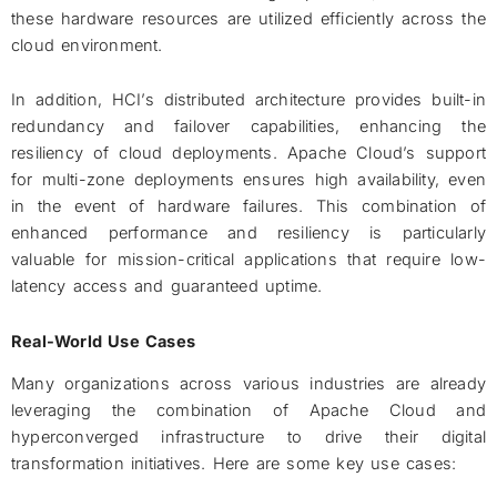
these hardware resources are utilized efficiently across the
cloud environment.
In addition, HCI’s distributed architecture provides built-in
redundancy and failover capabilities, enhancing the
resiliency of cloud deployments. Apache Cloud’s support
for multi-zone deployments ensures high availability, even
in the event of hardware failures. This combination of
enhanced performance and resiliency is particularly
valuable for mission-critical applications that require low-
latency access and guaranteed uptime.
Real-World Use Cases
Many organizations across various industries are already
leveraging the combination of Apache Cloud and
hyperconverged infrastructure to drive their digital
transformation initiatives. Here are some key use cases: