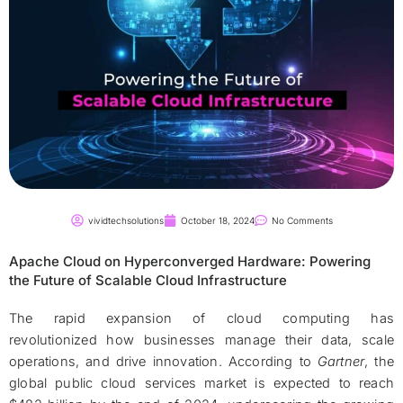
vividtechsolutions
October 18, 2024
No Comments
Apache Cloud on Hyperconverged Hardware: Powering
the Future of Scalable Cloud Infrastructure
The rapid expansion of cloud computing has
revolutionized how businesses manage their data, scale
operations, and drive innovation. According to
Gartner
, the
global public cloud services market is expected to reach