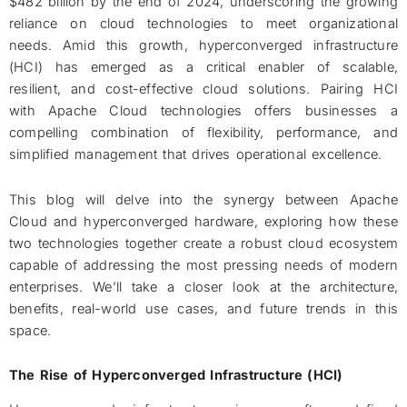
$482 billion by the end of 2024, underscoring the growing
reliance on cloud technologies to meet organizational
needs. Amid this growth, hyperconverged infrastructure
(HCI) has emerged as a critical enabler of scalable,
resilient, and cost-effective cloud solutions. Pairing HCI
with Apache Cloud technologies offers businesses a
compelling combination of flexibility, performance, and
simplified management that drives operational excellence.
This blog will delve into the synergy between Apache
Cloud and hyperconverged hardware, exploring how these
two technologies together create a robust cloud ecosystem
capable of addressing the most pressing needs of modern
enterprises. We’ll take a closer look at the architecture,
benefits, real-world use cases, and future trends in this
space.
The Rise of Hyperconverged Infrastructure (HCI)