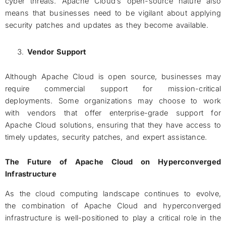
cyber threats. Apache Cloud’s open-source nature also
means that businesses need to be vigilant about applying
security patches and updates as they become available.
Vendor Support
Although Apache Cloud is open source, businesses may
require commercial support for mission-critical
deployments. Some organizations may choose to work
with vendors that offer enterprise-grade support for
Apache Cloud solutions, ensuring that they have access to
timely updates, security patches, and expert assistance.
The Future of Apache Cloud on Hyperconverged
Infrastructure
As the cloud computing landscape continues to evolve,
the combination of Apache Cloud and hyperconverged
infrastructure is well-positioned to play a critical role in the