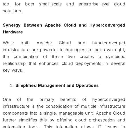
tool for both small-scale and enterprise-level cloud
solutions.
Synergy Between Apache Cloud and Hyperconverged
Hardware
While both Apache Cloud and hyperconverged
infrastructure are powerful technologies in their own right,
the combination of these two creates a symbiotic
relationship that enhances cloud deployments in several
key ways:
Simplified Management and Operations
One of the primary benefits of hyperconverged
infrastructure is the consolidation of multiple infrastructure
components into a single, manageable unit. Apache Cloud
further simplifies this by offering cloud orchestration and
automation tools. This integration allows IT teams to