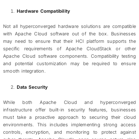
Hardware Compatibility
Not all hyperconverged hardware solutions are compatible
with Apache Cloud software out of the box. Businesses
may need to ensure that their HCI platform supports the
specific requirements of Apache CloudStack or other
Apache Cloud software components. Compatibility testing
and potential customization may be required to ensure
smooth integration.
Data Security
While both Apache Cloud and hyperconverged
infrastructure offer built-in security features, businesses
must take a proactive approach to securing their cloud
environments. This includes implementing strong access
controls, encryption, and monitoring to protect against