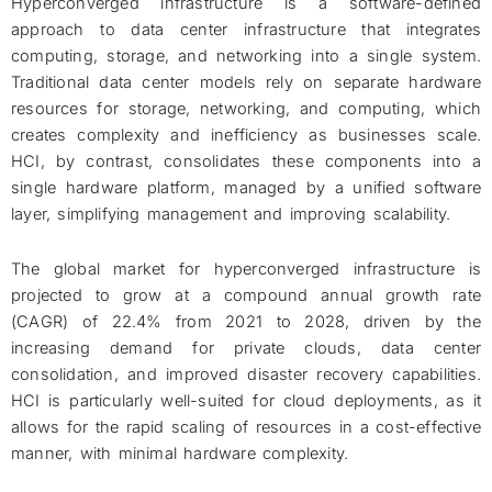
Hyperconverged infrastructure is a software-defined
approach to data center infrastructure that integrates
computing, storage, and networking into a single system.
Traditional data center models rely on separate hardware
resources for storage, networking, and computing, which
creates complexity and inefficiency as businesses scale.
HCI, by contrast, consolidates these components into a
single hardware platform, managed by a unified software
layer, simplifying management and improving scalability.
The global market for hyperconverged infrastructure is
projected to grow at a compound annual growth rate
(CAGR) of 22.4% from 2021 to 2028, driven by the
increasing demand for private clouds, data center
consolidation, and improved disaster recovery capabilities.
HCI is particularly well-suited for cloud deployments, as it
allows for the rapid scaling of resources in a cost-effective
manner, with minimal hardware complexity.