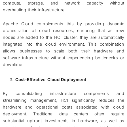
compute, storage, and network capacity without
overhauling their infrastructure.
Apache Cloud complements this by providing dynamic
orchestration of cloud resources, ensuring that as new
nodes are added to the HCI cluster, they are automatically
integrated into the cloud environment. This combination
allows businesses to scale both their hardware and
software infrastructure without experiencing bottlenecks or
downtime.
Cost-Effective Cloud Deployment
By consolidating infrastructure components and
streamlining management, HCI significantly reduces the
hardware and operational costs associated with cloud
deployment. Traditional data centers often require
substantial upfront investments in hardware, as well as