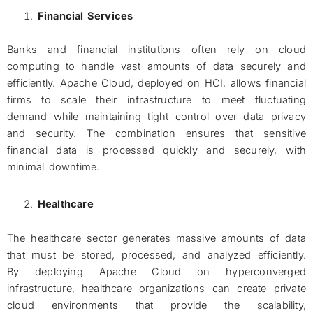
Financial Services
Banks and financial institutions often rely on cloud
computing to handle vast amounts of data securely and
efficiently. Apache Cloud, deployed on HCI, allows financial
firms to scale their infrastructure to meet fluctuating
demand while maintaining tight control over data privacy
and security. The combination ensures that sensitive
financial data is processed quickly and securely, with
minimal downtime.
Healthcare
The healthcare sector generates massive amounts of data
that must be stored, processed, and analyzed efficiently.
By deploying Apache Cloud on hyperconverged
infrastructure, healthcare organizations can create private
cloud environments that provide the scalability,