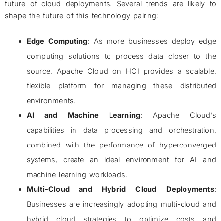
future of cloud deployments. Several trends are likely to
shape the future of this technology pairing:
Edge Computing
: As more businesses deploy edge
computing solutions to process data closer to the
source, Apache Cloud on HCI provides a scalable,
flexible platform for managing these distributed
environments.
AI and Machine Learning
: Apache Cloud’s
capabilities in data processing and orchestration,
combined with the performance of hyperconverged
systems, create an ideal environment for AI and
machine learning workloads.
Multi-Cloud and Hybrid Cloud Deployments
:
Businesses are increasingly adopting multi-cloud and
hybrid cloud strategies to optimize costs and