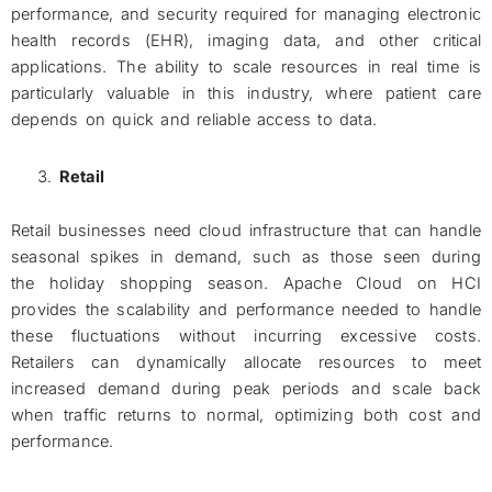
performance, and security required for managing electronic
health records (EHR), imaging data, and other critical
applications. The ability to scale resources in real time is
particularly valuable in this industry, where patient care
depends on quick and reliable access to data.
Retail
Retail businesses need cloud infrastructure that can handle
seasonal spikes in demand, such as those seen during
the holiday shopping season. Apache Cloud on HCI
provides the scalability and performance needed to handle
these fluctuations without incurring excessive costs.
Retailers can dynamically allocate resources to meet
increased demand during peak periods and scale back
when traffic returns to normal, optimizing both cost and
performance.