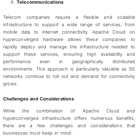
Telecommunications
Telecom companies require a flexible and scalable
infrastructure to support a wide range of services, from
mobile data to internet connectivity. Apache Cloud on
hyperconverged hardware allows these companies to
rapidly deploy and manage the infrastructure needed to
support these services, ensuring high availability and
performance even in geographically distributed
environments. This approach is particularly valuable as 5G
networks continue to roll out and demand for connectivity
grows.
Challenges and Considerations
While the combination of Apache Cloud and
hyperconverged infrastructure offers numerous benefits,
there are a few challenges and considerations that
businesses must keep in mind: