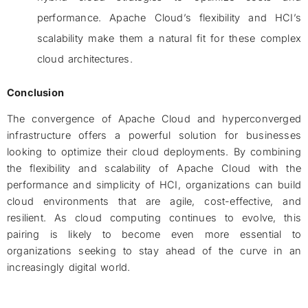
performance. Apache Cloud’s flexibility and HCI’s
scalability make them a natural fit for these complex
cloud architectures.
Conclusion
The convergence of Apache Cloud and hyperconverged
infrastructure offers a powerful solution for businesses
looking to optimize their cloud deployments. By combining
the flexibility and scalability of Apache Cloud with the
performance and simplicity of HCI, organizations can build
cloud environments that are agile, cost-effective, and
resilient. As cloud computing continues to evolve, this
pairing is likely to become even more essential to
organizations seeking to stay ahead of the curve in an
increasingly digital world.