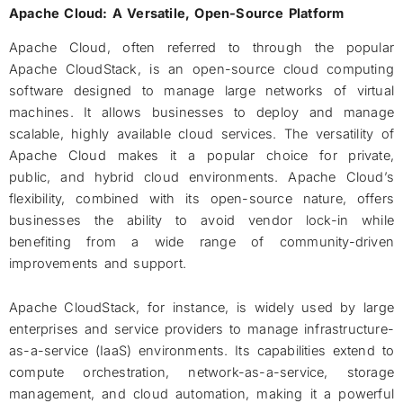
Apache Cloud: A Versatile, Open-Source Platform
Apache Cloud, often referred to through the popular
Apache CloudStack, is an open-source cloud computing
software designed to manage large networks of virtual
machines. It allows businesses to deploy and manage
scalable, highly available cloud services. The versatility of
Apache Cloud makes it a popular choice for private,
public, and hybrid cloud environments. Apache Cloud’s
flexibility, combined with its open-source nature, offers
businesses the ability to avoid vendor lock-in while
benefiting from a wide range of community-driven
improvements and support.
Apache CloudStack, for instance, is widely used by large
enterprises and service providers to manage infrastructure-
as-a-service (IaaS) environments. Its capabilities extend to
compute orchestration, network-as-a-service, storage
management, and cloud automation, making it a powerful